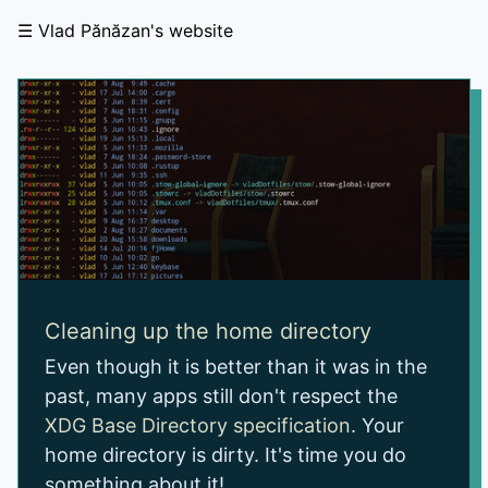
Vlad Pănăzan's website
Cleaning up the home directory
Even though it is better than it was in the
past, many apps still don't respect the
XDG Base Directory specification
. Your
home directory is dirty. It's time you do
something about it!